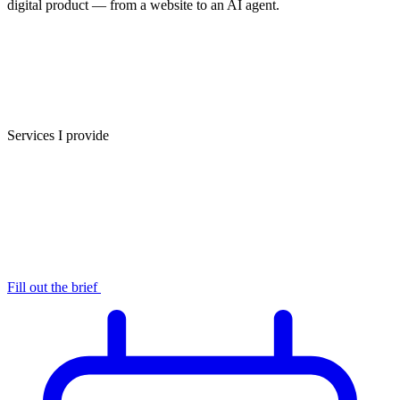
digital product — from a website to an AI agent.
Services I provide
Fill out the brief