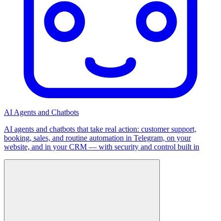
AI Agents and Chatbots
AI agents and chatbots that take real action: customer support,
booking, sales, and routine automation in Telegram, on your
website, and in your CRM — with security and control built in