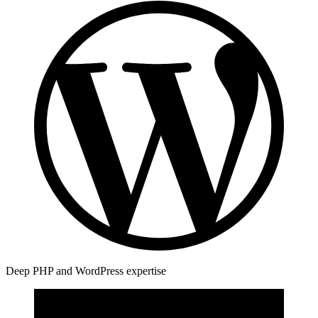
Deep PHP and WordPress expertise