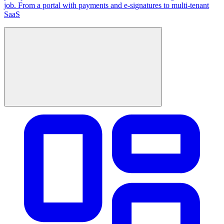
job. From a portal with payments and e-signatures to multi-tenant
SaaS