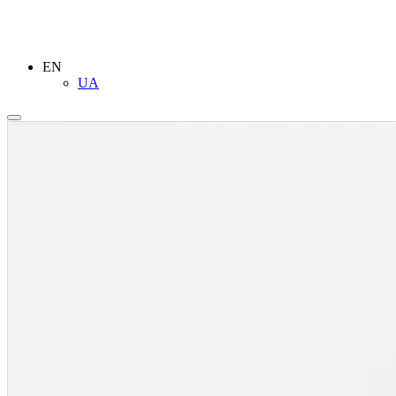
EN
UA