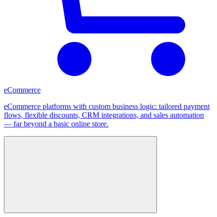
eCommerce
eCommerce platforms with custom business logic: tailored payment
flows, flexible discounts, CRM integrations, and sales automation
— far beyond a basic online store.