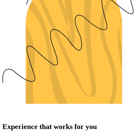
Experience that works for you