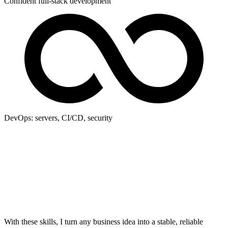
Confident full-stack development
DevOps: servers, CI/CD, security
With these skills, I turn any business idea into a stable, reliable