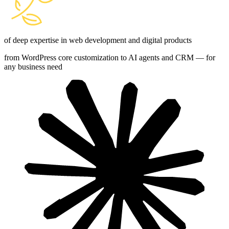
of deep expertise in web development and digital products
from WordPress core customization to AI agents and CRM — for
any business need