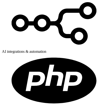
AI integrations & automation