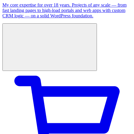
My core expertise for over 18 years. Projects of any scale — from
fast landing pages to high-load portals and web apps with custom
CRM logic — on a solid WordPress foundation.