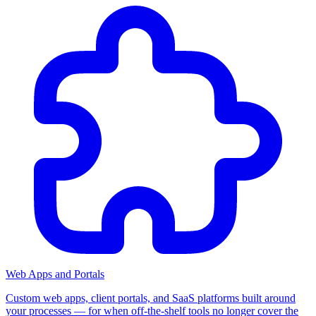
Web Apps and Portals
Custom web apps, client portals, and SaaS platforms built around
your processes — for when off-the-shelf tools no longer cover the