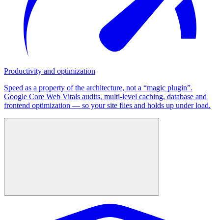
Productivity and optimization
Speed as a property of the architecture, not a “magic plugin”.
Google Core Web Vitals audits, multi-level caching, database and
frontend optimization — so your site flies and holds up under load.