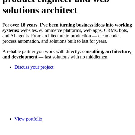
solutions architect
For
over 18 years, I’ve been turning business ideas into working
systems:
websites, eCommerce platforms, web apps, CRMs, bots,
and AI agents. From architecture to production — clean code,
process automation, and solutions built to last for years.
A reliable partner you work with directly:
consulting, architecture,
and development
— fast solutions with no middlemen.
Discuss your project
View portfolio