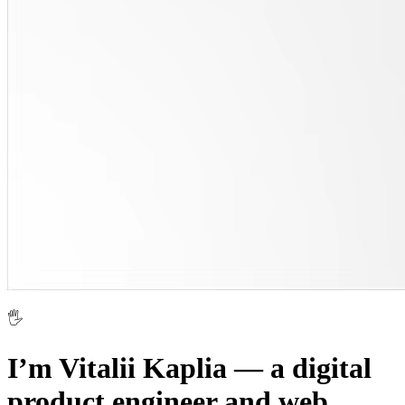
🖐
I’m Vitalii Kaplia — a digital
product engineer and web