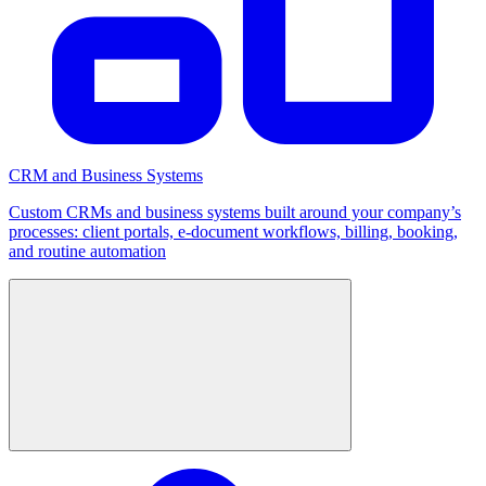
CRM and Business Systems
Custom CRMs and business systems built around your company’s
processes: client portals, e-document workflows, billing, booking,
and routine automation