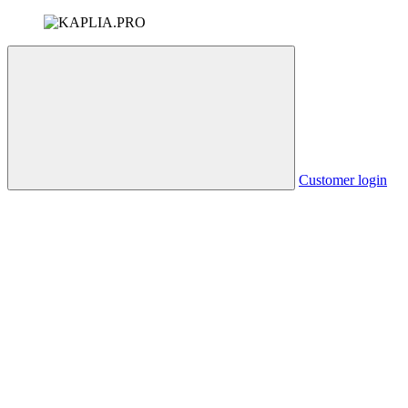
Customer login