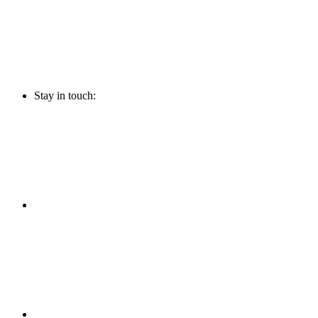
Stay in touch: