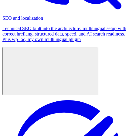
SEO and localization
Technical SEO built into the architecture: multilingual setup with
correct hreflang, structured data, speed, and AI search readiness.
Plus wp-loc, my own multilingual plugin