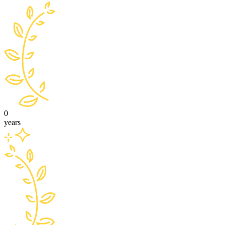
0
years