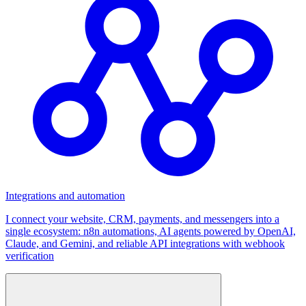
Integrations and automation
I connect your website, CRM, payments, and messengers into a
single ecosystem: n8n automations, AI agents powered by OpenAI,
Claude, and Gemini, and reliable API integrations with webhook
verification