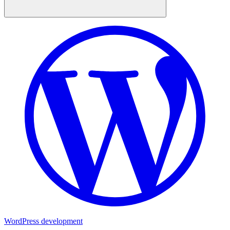
WordPress development