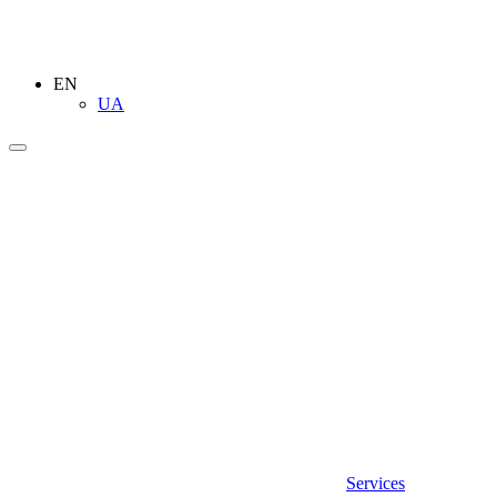
EN
UA
Services