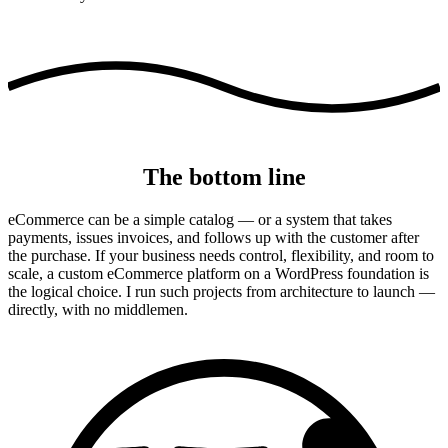
The bottom line
eCommerce can be a simple catalog — or a system that takes
payments, issues invoices, and follows up with the customer after
the purchase. If your business needs control, flexibility, and room to
scale, a custom eCommerce platform on a WordPress foundation is
the logical choice. I run such projects from architecture to launch —
directly, with no middlemen.