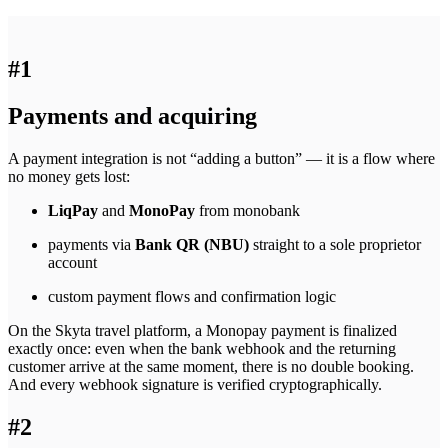
#1
Payments and acquiring
A payment integration is not “adding a button” — it is a flow where
no money gets lost:
LiqPay
and
MonoPay
from monobank
payments via
Bank QR (NBU)
straight to a sole proprietor
account
custom payment flows and confirmation logic
On the Skyta travel platform, a Monopay payment is finalized
exactly once: even when the bank webhook and the returning
customer arrive at the same moment, there is no double booking.
And every webhook signature is verified cryptographically.
#2