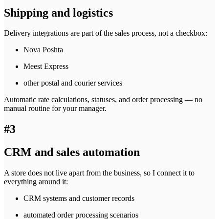
Shipping and logistics
Delivery integrations are part of the sales process, not a checkbox:
Nova Poshta
Meest Express
other postal and courier services
Automatic rate calculations, statuses, and order processing — no
manual routine for your manager.
#3
CRM and sales automation
A store does not live apart from the business, so I connect it to
everything around it:
CRM systems and customer records
automated order processing scenarios