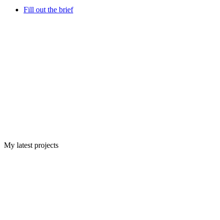
Fill out the brief
My latest projects