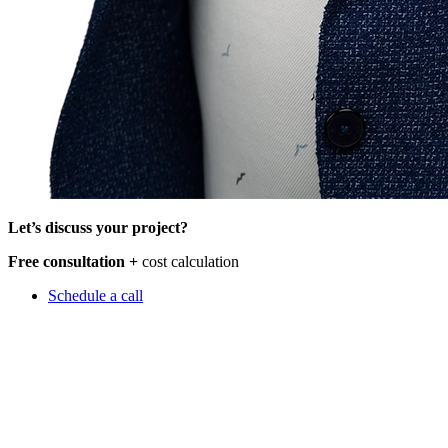
Let’s discuss your project?
Free consultation +
cost calculation
Schedule a call