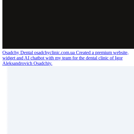
Osadchy Dental
osadchyclinic.com.ua
Created a premium website,
widget and AI chatbot with my team for the dental clinic of Igor
Aleksandrovich Osadchiy.