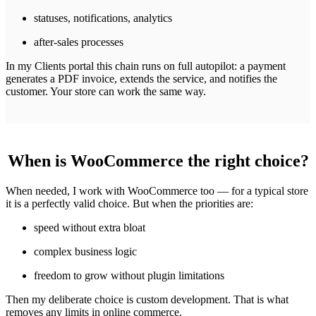
statuses, notifications, analytics
after-sales processes
In my Clients portal this chain runs on full autopilot: a payment
generates a PDF invoice, extends the service, and notifies the
customer. Your store can work the same way.
When is WooCommerce the right choice?
When needed, I work with WooCommerce too — for a typical store
it is a perfectly valid choice. But when the priorities are:
speed without extra bloat
complex business logic
freedom to grow without plugin limitations
Then my deliberate choice is custom development. That is what
removes any limits in online commerce.