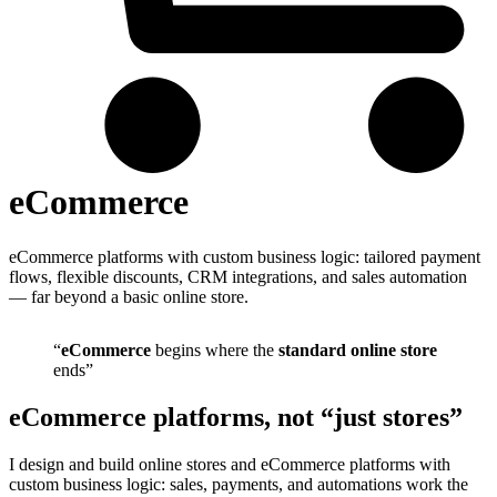
eCommerce
eCommerce platforms with custom business logic: tailored payment
flows, flexible discounts, CRM integrations, and sales automation
— far beyond a basic online store.
“
eCommerce
begins where the
standard online store
ends”
eCommerce platforms, not “just stores”
I design and build online stores and eCommerce platforms with
custom business logic: sales, payments, and automations work the