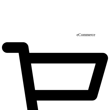
eCommerce