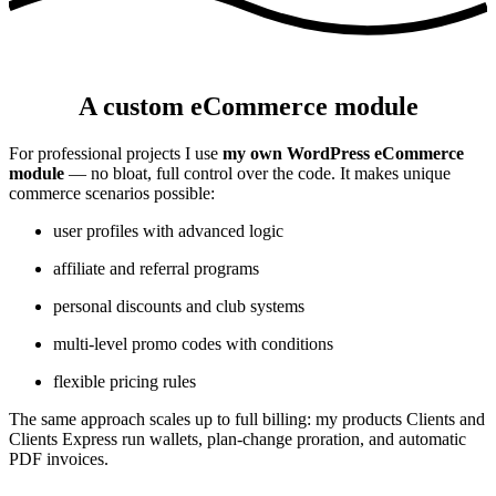
A custom eCommerce module
For professional projects I use
my own WordPress eCommerce
module
— no bloat, full control over the code. It makes unique
commerce scenarios possible:
user profiles with advanced logic
affiliate and referral programs
personal discounts and club systems
multi-level promo codes with conditions
flexible pricing rules
The same approach scales up to full billing: my products Clients and
Clients Express run wallets, plan-change proration, and automatic
PDF invoices.