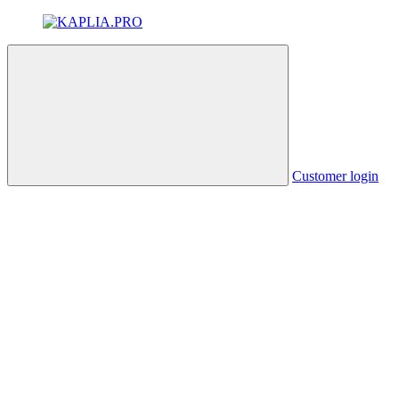
Customer login