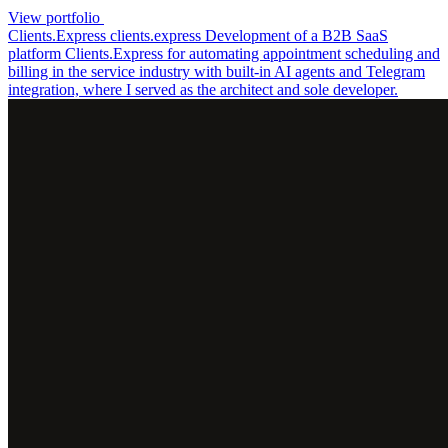
View portfolio
Clients.Express
clients.express
Development of a B2B SaaS
platform Clients.Express for automating appointment scheduling and
billing in the service industry with built-in AI agents and Telegram
integration, where I served as the architect and sole developer.