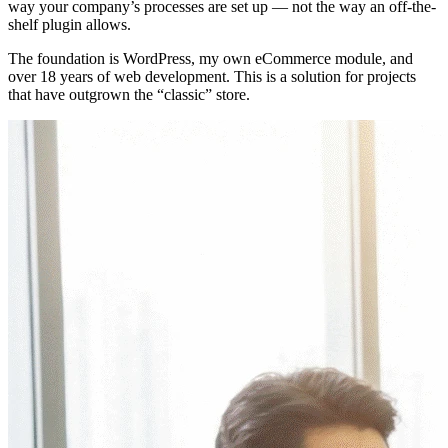
way your company’s processes are set up — not the way an off-the-
shelf plugin allows.
The foundation is WordPress, my own eCommerce module, and
over 18 years of web development. This is a solution for projects
that have outgrown the “classic” store.