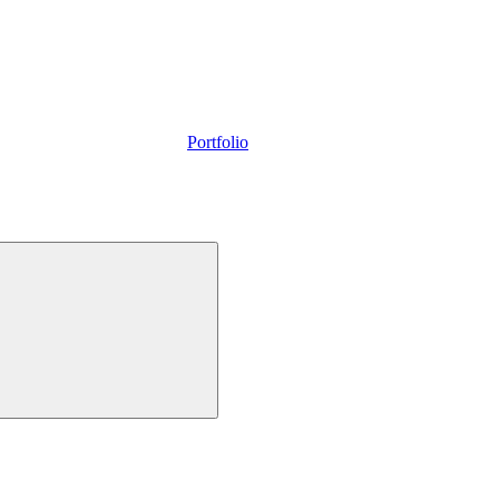
Portfolio