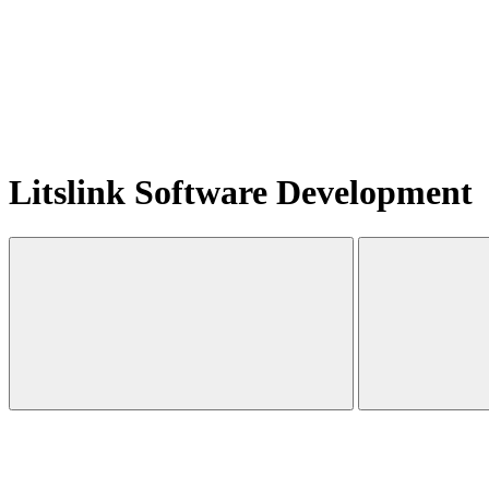
Litslink Software Development