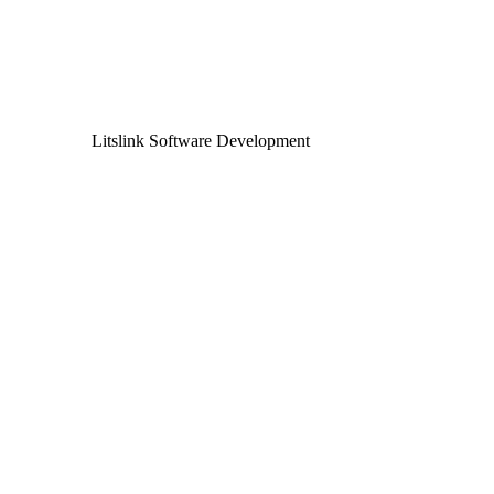
Litslink Software Development