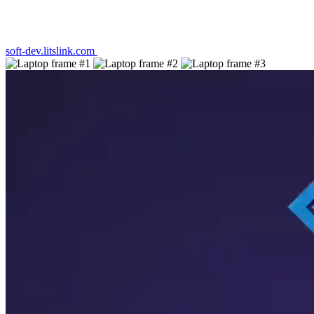
soft-dev.litslink.com