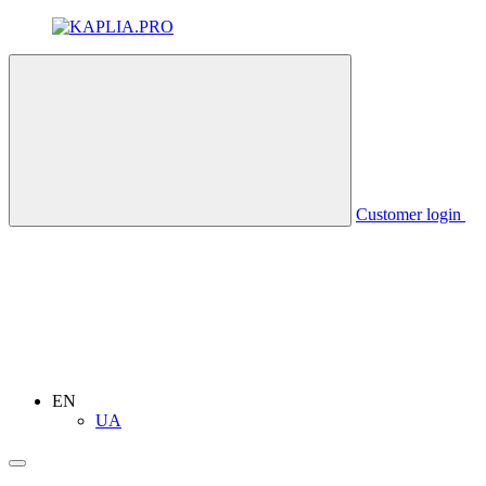
Customer login
EN
UA