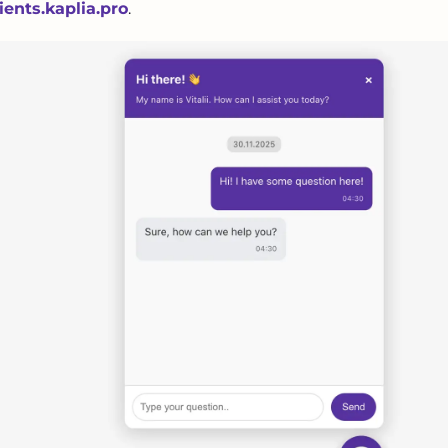
lients.kaplia.pro
.