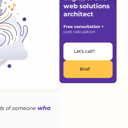
web solutions
architect
Free consultation +
cost calculation
Let’s call?
Brief
who
ands of someone