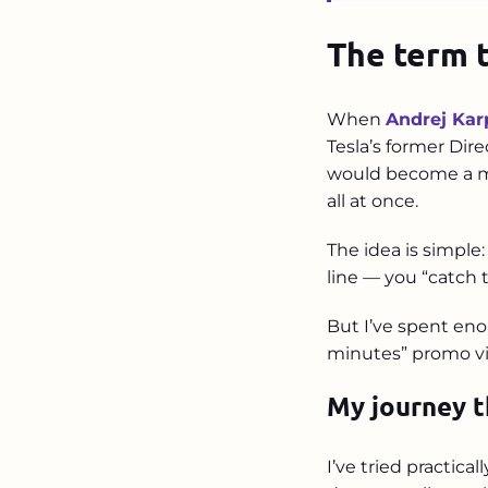
The term 
When
Andrej Kar
Tesla’s former Dire
would become a me
all at once.
The idea is simple:
line — you “catch t
But I’ve spent eno
minutes” promo vid
My journey t
I’ve tried practica