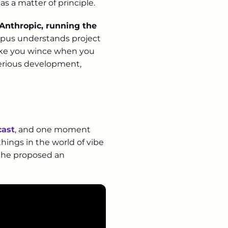
s a matter of principle.
Anthropic, running the
. Opus understands project
make you wince when you
serious development,
cast
, and one moment
 things in the world of vibe
d he proposed an