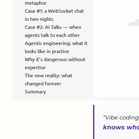
metaphor
Case #1: a WebSocket chat
in two nights
Case #2: AI Talks — when
agents talk to each other
Agentic engineering: what it
looks like in practice
Why it’s dangerous without
expertise
The new reality: what
changed forever
Summary
“Vibe coding
knows what