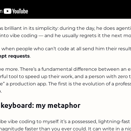
 brilliant in its simplicity: during the day, he does agen
 into vibe coding — and he usually regrets it the next mo
 when people who can’t code at all send him their result
pt requests
.
ree more. There’s a fundamental difference between an 
rful tool to speed up their work, and a person with zer
e” a production app. The first is the evolution of a profes
.
 keyboard: my metaphor
ibe vibe coding to myself: it’s a possessed, lightning-fas
 magnitude faster than you ever could. It can write in a n