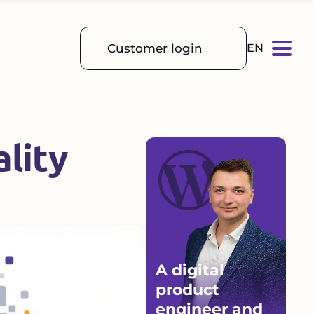
Customer login
EN
lity
A digital
product
engineer and