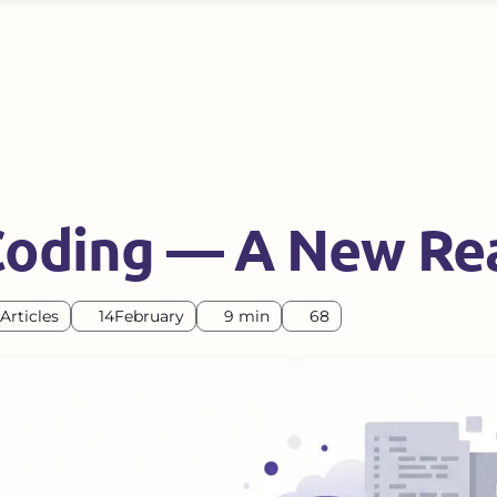
Coding — A New Rea
Articles
14
February
9 min
68