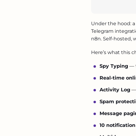
Under the hood: a 
Telegram integrati
n8n. Self-hosted, w
Here’s what this c
Spy Typing
— t
Real-time onl
Activity Log
— 
osadchyclinic.com
Spam protect
Message pagi
10 notificatio