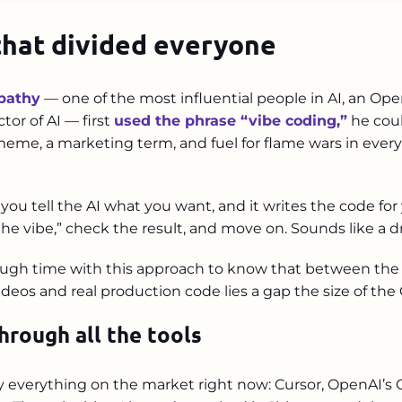
that divided everyone
pathy
— one of the most influential people in AI, an Op
ctor of AI — first
used the phrase “vibe coding,”
he coul
me, a marketing term, and fuel for flame wars in every
 you tell the AI what you want, and it writes the code for
he vibe,” check the result, and move on. Sounds like a dr
ugh time with this approach to know that between the “I
eos and real production code lies a gap the size of the
hrough all the tools
lly everything on the market right now: Cursor, OpenAI’s 