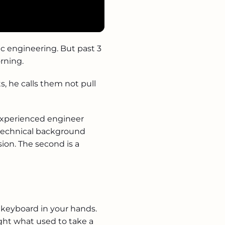
tic engineering. But past 3
rning.
s, he calls them not pull
experienced engineer
o technical background
sion. The second is a
t keyboard in your hands.
ight what used to take a