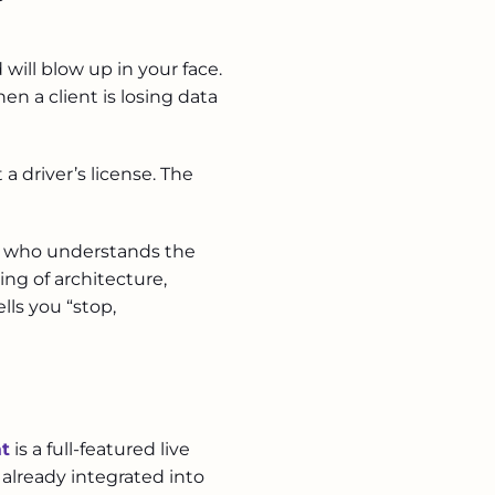
will blow up in your face.
n a client is losing data
a driver’s license. The
ist who understands the
ng of architecture,
lls you “stop,
at
is a full-featured live
 already integrated into