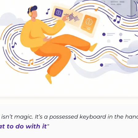
 isn’t magic. It’s a possessed keyboard in the h
 to do with it
”