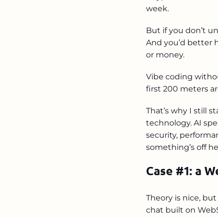
week.
But if you don’t u
And you’d better h
or money.
Vibe coding withou
first 200 meters a
That’s why I still 
technology. AI spe
security, performan
something’s off he
Case #1: a W
Theory is nice, bu
chat built on WebS