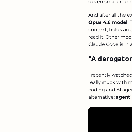
dozen smaller tool
And after all the e
Opus 4.6 model
.
context, holds an
read it. Other mod
Claude Code is in 
“A derogator
I recently watche
really stuck with 
coding and AI age
alternative:
agenti