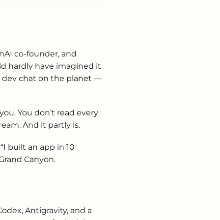
enAI co-founder, and
d hardly have imagined it
 dev chat on the planet —
 you. You don’t read every
eam. And it partly is.
 built an app in 10
 Grand Canyon.
Codex, Antigravity, and a