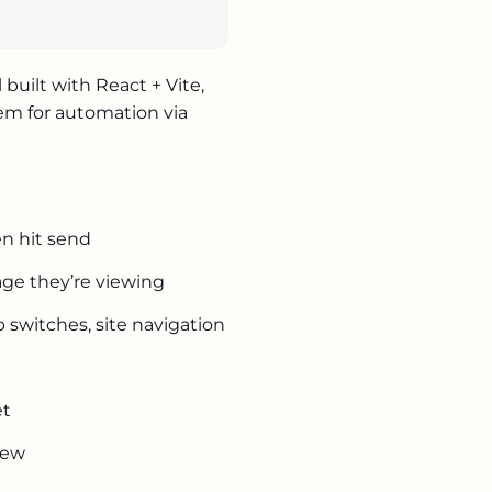
hkov.com.ua
ts.express
uilt with React + Vite,
ud.com.ua
tem for automation via
gency
en hit send
m
ge they’re viewing
b switches, site navigation
g
et
iew