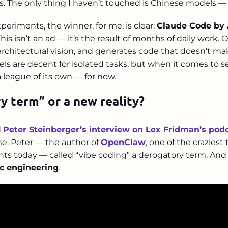
s. The only thing I haven’t touched is Chinese models — a
xperiments, the winner, for me, is clear:
Claude Code by 
 This isn’t an ad — it’s the result of months of daily work
 architectural vision, and generates code that doesn’t 
els are decent for isolated tasks, but when it comes to 
a league of its own — for now.
y term” or a new reality?
d
Peter Steinberger’s interview on Lex Fridman’s pod
me. Peter — the author of
OpenClaw
, one of the craziest
nts today — called “vibe coding” a derogatory term. An
c engineering
.