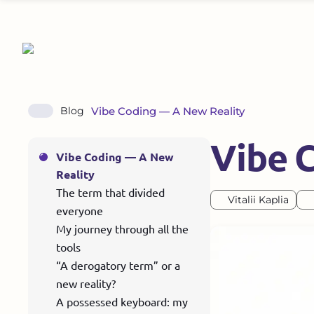
Vibe Coding — A New Reality
Blog
Vibe 
Vibe Coding — A New
Reality
The term that divided
Vitalii Kaplia
everyone
My journey through all the
tools
“A derogatory term” or a
new reality?
A possessed keyboard: my