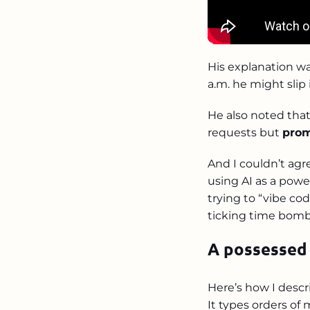
His explanation was
a.m. he might slip
He also noted that
requests but
prom
And I couldn’t ag
using AI as a powe
trying to “vibe cod
ticking time bomb
A possessed
Here’s how I descr
It types orders of