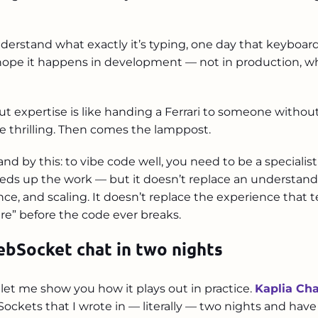
nderstand what exactly it’s typing, one day that keyboard 
ope it happens in development — not in production, whe
t expertise is like handing a Ferrari to someone without 
re thrilling. Then comes the lamppost.
stand by this: to vibe code well, you need to be a special
eds up the work — but it doesn’t replace an understandi
ce, and scaling. It doesn’t replace the experience that te
re” before the code ever breaks.
ebSocket chat in two nights
t let me show you how it plays out in practice.
Kaplia Ch
ockets that I wrote in — literally — two nights and have