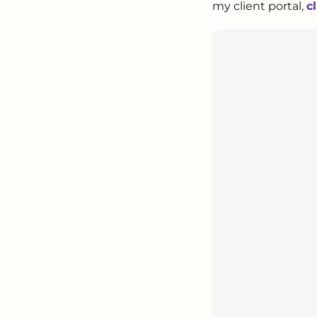
my client portal,
c