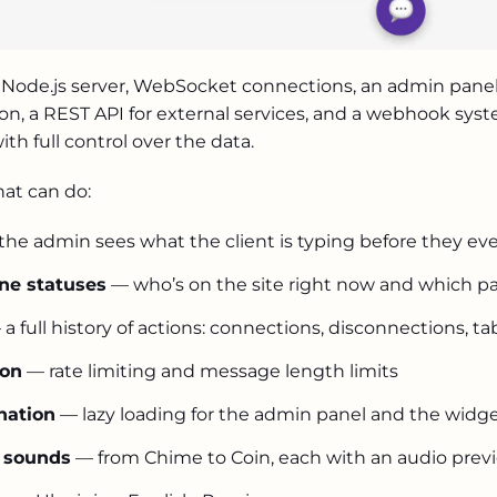
byc
clien
Node.js server, WebSocket connections, an admin panel b
ukrbezpekab
on, a REST API for external services, and a webhook sys
ith full control over the data.
hat can do:
mediaoption.a
he admin sees what the client is typing before they ev
ine statuses
— who’s on the site right now and which pa
a full history of actions: connections, disconnections, ta
.ua
ion
— rate limiting and message length limits
rememberus.or
nation
— lazy loading for the admin panel and the widg
n sounds
— from Chime to Coin, each with an audio prev