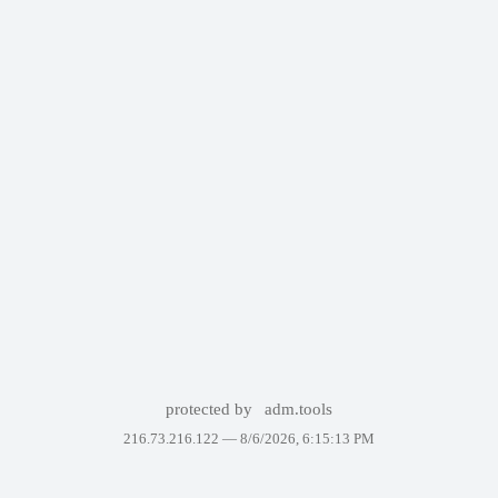
protected by
adm.tools
216.73.216.122 —
8/6/2026, 6:15:13 PM